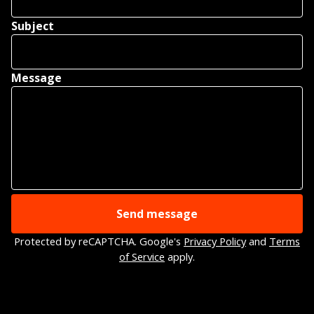
Subject
Message
Send message
Protected by reCAPTCHA. Google's
Privacy Policy
and
Terms
of Service
apply.