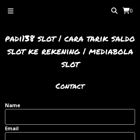
0
padi138 slot | cara tarik saldo
slot ke rekening | mediabola
slot
Contact
Name
Email